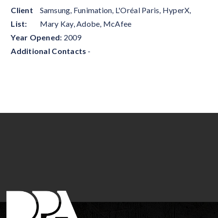
Client
Samsung, Funimation, L'Oréal Paris, HyperX,
List:
Mary Kay, Adobe, McAfee
Year Opened:
2009
Additional Contacts
-