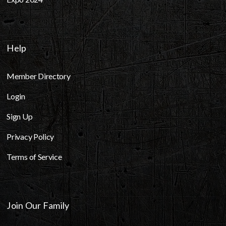
Help
Member Directory
Login
Sign Up
Privacy Policy
Terms of Service
Join Our Family