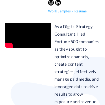
Work Samples -
Resume
As a Digital Strategy
Consultant, I led
Fortune 500 companies
as they sought to
optimize channels,
create content
strategies, effectively
manage paid media, and
leveraged data to drive
results to grow
exposure and revenue.