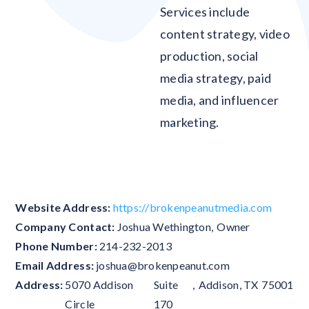
Services include
content strategy, video
production, social
media strategy, paid
media, and influencer
marketing.
Blank
Website Address:
https://brokenpeanutmedia.com
Company Contact:
Joshua Wethington
,
Owner
Phone Number:
214-232-2013
Email Address:
joshua@brokenpeanut.com
Address:
5070 Addison
Suite
,
Addison
,
TX
75001
Circle
170