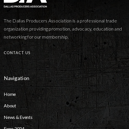
The Dallas Producers Association is a professional trade
organization providing promotion, advocacy, education and
networking for our membership.
CONTACT US
Navigation
Home
About
News & Events
Expo 2024