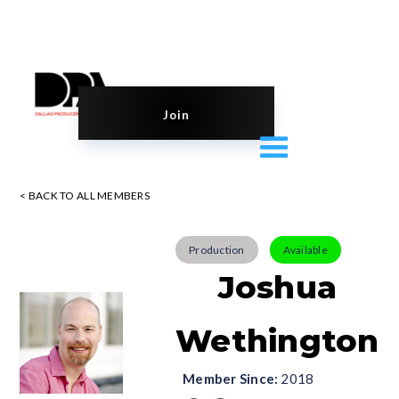
Join
< BACK TO ALL MEMBERS
Production
Available
Joshua
Wethington
Member Since:
2018