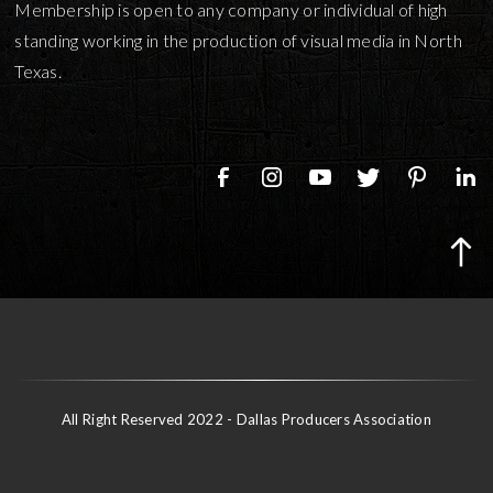
Membership is open to any company or individual of high
standing working in the production of visual media in North
Texas.
All Right Reserved 2022 - Dallas Producers Association