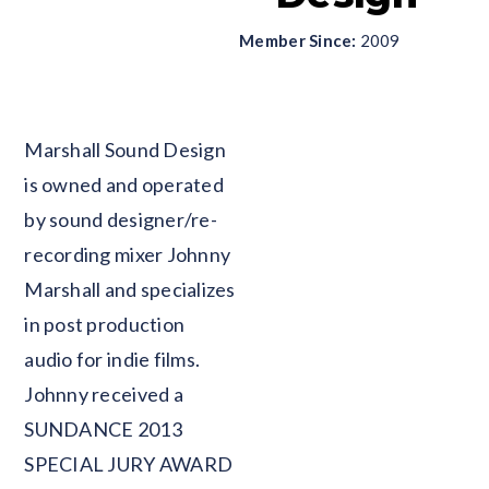
Member Since:
2009
Blank
Marshall Sound Design
is owned and operated
by sound designer/re-
recording mixer Johnny
Marshall and specializes
in post production
audio for indie films.
Johnny received a
SUNDANCE 2013
SPECIAL JURY AWARD