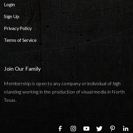
Login
Sign Up
Privacy Policy
Terms of Service
Join Our Family
Membership is open to any company or individual of high
standing working in the production of visual media in North
Texas.