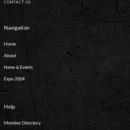
CONTACT US
Navigation
Home
About
News & Events
Expo 2024
Help
Member Directory