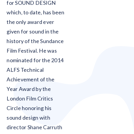
for SOUND DESIGN
which, to date, has been
the only award ever
given for sound in the
history of the Sundance
Film Festival. He was
nominated for the 2014
ALFS Technical
Achievement of the
Year Award by the
London Film Critics
Circle honoring his
sound design with
director Shane Carruth