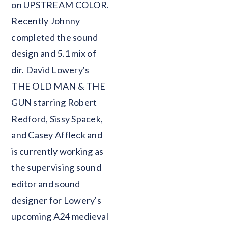
on UPSTREAM COLOR.
Recently Johnny
completed the sound
design and 5.1 mix of
dir. David Lowery's
THE OLD MAN & THE
GUN starring Robert
Redford, Sissy Spacek,
and Casey Affleck and
is currently working as
the supervising sound
editor and sound
designer for Lowery's
upcoming A24 medieval