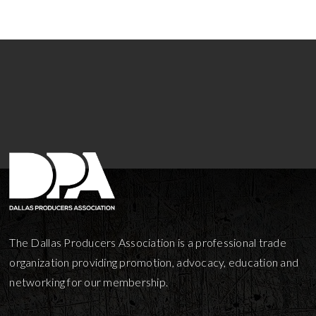
The Dallas Producers Association is a professional trade
organization providing promotion, advocacy, education and
networking for our membership.