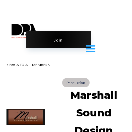
Join
< BACK TO ALL MEMBERS
Production
Marshall
Sound
Design