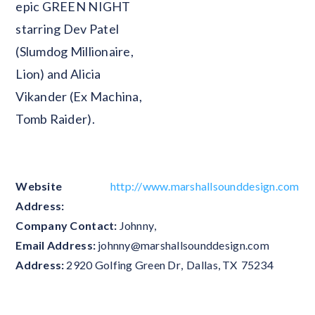
epic GREEN NIGHT
starring Dev Patel
(Slumdog Millionaire,
Lion) and Alicia
Vikander (Ex Machina,
Tomb Raider).
Website
http://www.marshallsounddesign.com
Address:
Company Contact:
Johnny
,
Email Address:
johnny@marshallsounddesign.com
Address:
2920 Golfing Green Dr
,
Dallas
,
TX
75234