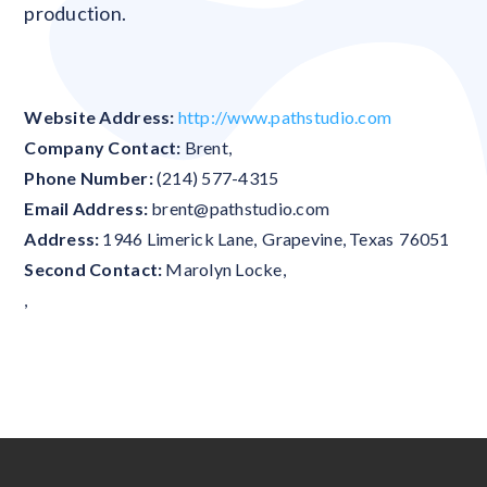
production.
Website Address:
http://www.pathstudio.com
Company Contact:
Brent
,
Phone Number:
(214) 577-4315
Email Address:
brent@pathstudio.com
Address:
1946 Limerick Lane
,
Grapevine
,
Texas
76051
Second Contact:
Marolyn Locke
,
,