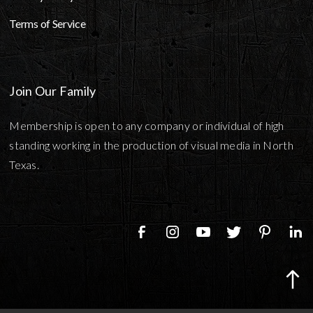
Terms of Service
Join Our Family
Membership is open to any company or individual of high
standing working in the production of visual media in North
Texas.