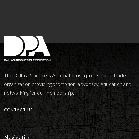
The Dallas Producers Association is a professional trade
organization providing promotion, advocacy, education and
networking for our membership.
CONTACT US
Navigation