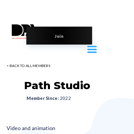
Join
< BACK TO ALL MEMBERS
Path Studio
Member Since:
2022
Blank
Video and animation