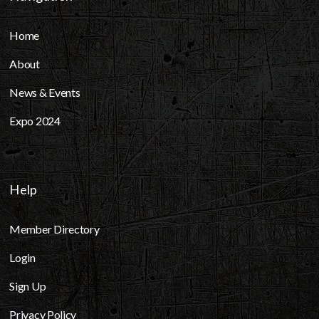
Home
About
News & Events
Expo 2024
Help
Member Directory
Login
Sign Up
Privacy Policy