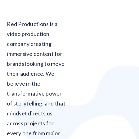
Blank
Red Productions is a
video production
company creating
immersive content for
brands looking to move
their audience. We
believe in the
transformative power
of storytelling, and that
mindset directs us
across projects for
every one from major