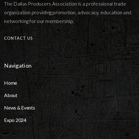
The Dallas Producers Association is a professional trade
organization providing promotion, advocacy, education and
networking for our membership.
CONTACT US
Navigation
Home
About
News & Events
Expo 2024