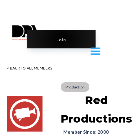
Join
< BACK TO ALL MEMBERS
Production
Red
Productions
Member Since:
2008