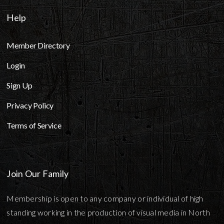
Help
Member Directory
Login
Sign Up
Privacy Policy
Terms of Service
Join Our Family
Membership is open to any company or individual of high
standing working in the production of visual media in North