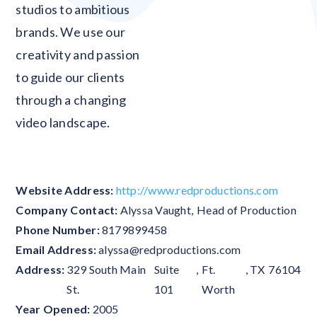
studios to ambitious
brands. We use our
creativity and passion
to guide our clients
through a changing
video landscape.
Website Address:
http://www.redproductions.com
Company Contact:
Alyssa Vaught
,
Head of Production
Phone Number:
8179899458
Email Address:
alyssa@redproductions.com
Address:
329 South Main
Suite
,
Ft.
,
TX
76104
St.
101
Worth
Year Opened:
2005