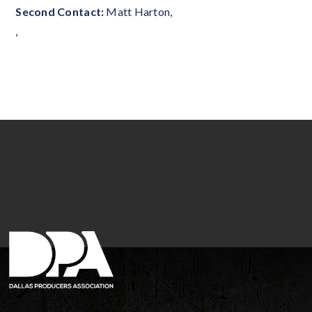
Second Contact:
Matt Harton
,
,