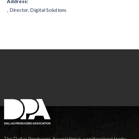
Address:
,
Director, Digital Solutions
The Dallas Producers Association is a professional trade