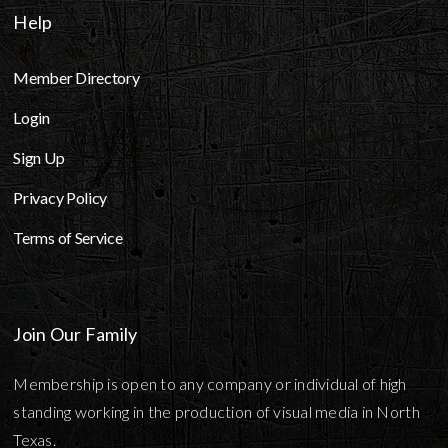
Help
Member Directory
Login
Sign Up
Privacy Policy
Terms of Service
Join Our Family
Membership is open to any company or individual of high
standing working in the production of visual media in North
Texas.