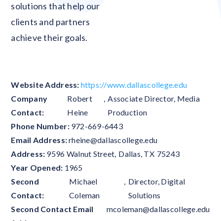
solutions that help our
clients and partners
achieve their goals.
Website Address:
https://www.dallascollege.edu
Company
Robert
,
Associate Director, Media
Contact:
Heine
Production
Phone Number:
972-669-6443
Email Address:
rheine@dallascollege.edu
Address:
9596 Walnut Street
,
Dallas
,
TX
75243
Year Opened:
1965
Second
Michael
,
Director, Digital
Contact:
Coleman
Solutions
Second Contact Email
mcoleman@dallascollege.edu