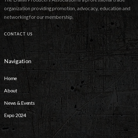
organization providing promotion, advocacy, education and
networking for our membership.
CONTACT US
Navigation
Home
About
News & Events
Expo 2024