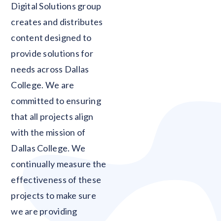
Digital Solutions group
creates and distributes
content designed to
provide solutions for
needs across Dallas
College. We are
committed to ensuring
that all projects align
with the mission of
Dallas College. We
continually measure the
effectiveness of these
projects to make sure
we are providing