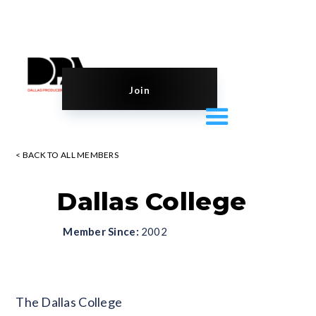
Join
< BACK TO ALL MEMBERS
Dallas College
Member Since:
2002
Blank
The Dallas College