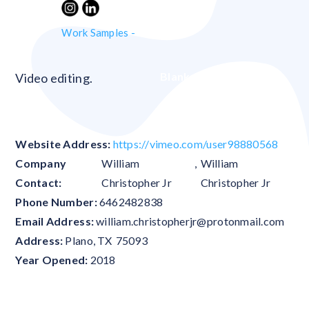
Work Samples -
Blank
Video editing.
Website Address:
https://vimeo.com/user98880568
Company
William
,
William
Contact:
Christopher Jr
Christopher Jr
Phone Number:
6462482838
Email Address:
william.christopherjr@protonmail.com
Address:
Plano
,
TX
75093
Year Opened:
2018