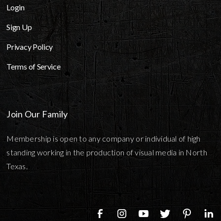
Login
Sign Up
Privacy Policy
Terms of Service
Join Our Family
Membership is open to any company or individual of high
standing working in the production of visual media in North
Texas.