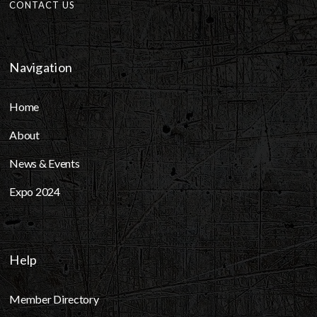
CONTACT US
Navigation
Home
About
News & Events
Expo 2024
Help
Member Directory