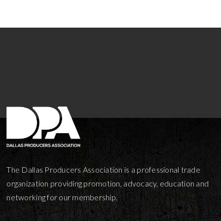
The Dallas Producers Association is a professional trade
organization providing promotion, advocacy, education and
networking for our membership.