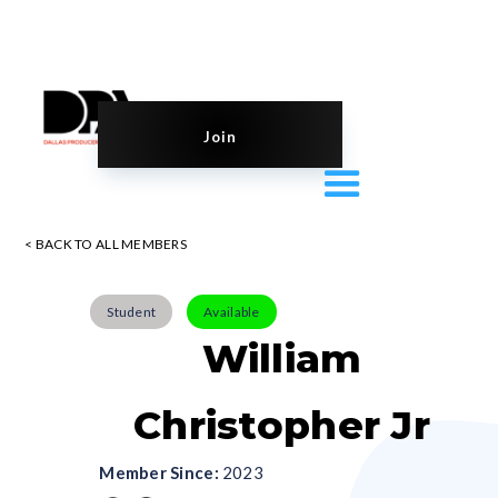
Join
< BACK TO ALL MEMBERS
Student
Available
William
Christopher Jr
Member Since:
2023