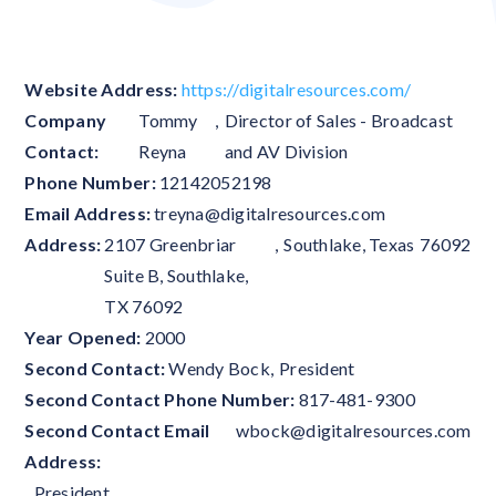
Website Address:
https://digitalresources.com/
Company
Tommy
,
Director of Sales - Broadcast
Contact:
Reyna
and AV Division
Phone Number:
12142052198
Email Address:
treyna@digitalresources.com
Address:
2107 Greenbriar
,
Southlake
,
Texas
76092
Suite B, Southlake,
TX 76092
Year Opened:
2000
Second Contact:
Wendy Bock
,
President
Second Contact Phone Number:
817-481-9300
Second Contact Email
wbock@digitalresources.com
Address:
,
President