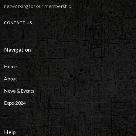
networking for our membership.
CONTACT US
Navigation
Home
About
News & Events
Expo 2024
Help