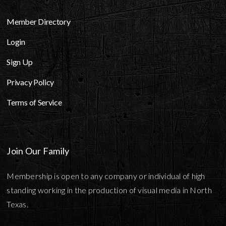
Member Directory
Login
Sign Up
Privacy Policy
Terms of Service
Join Our Family
Membership is open to any company or individual of high
standing working in the production of visual media in North
Texas.