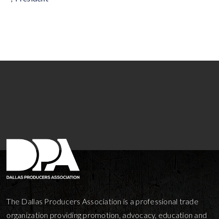
The Dallas Producers Association is a professional trade
organization providing promotion, advocacy, education and