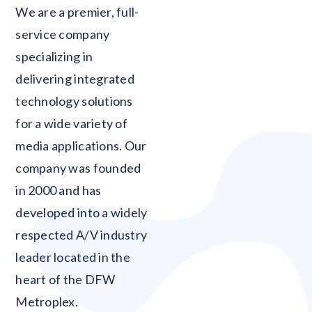
Blank
We are a premier, full-
service company
specializing in
delivering integrated
technology solutions
for a wide variety of
media applications. Our
company was founded
in 2000 and has
developed into a widely
respected A/V industry
leader located in the
heart of the DFW
Metroplex.