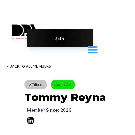
Join
< BACK TO ALL MEMBERS
Affiliate
Available
Tommy Reyna
Member Since:
2023