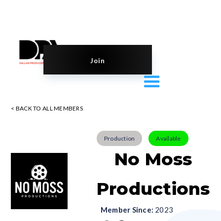
Join
< BACK TO ALL MEMBERS
Production
Available
No Moss
Productions
Member Since:
2023