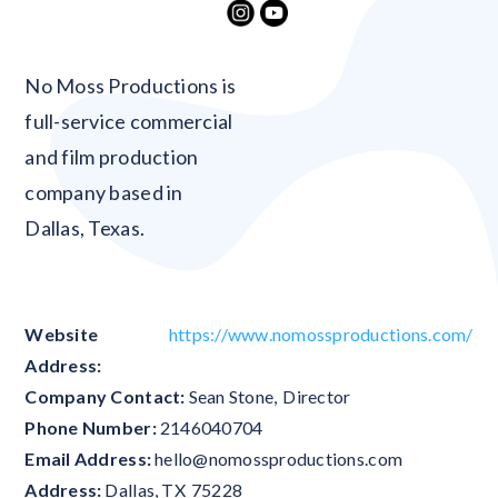
Blank
No Moss Productions is
full-service commercial
and film production
company based in
Dallas, Texas.
Website
https://www.nomossproductions.com/
Address:
Company Contact:
Sean Stone
,
Director
Phone Number:
2146040704
Email Address:
hello@nomossproductions.com
Address:
Dallas
,
TX
75228