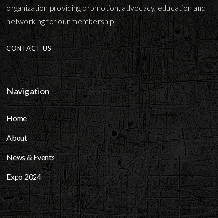
organization providing promotion, advocacy, education and
networking for our membership.
CONTACT US
Navigation
Home
About
News & Events
Expo 2024