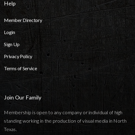
Help
Member Directory
Login
Sign Up
Privacy Policy
Terms of Service
Join Our Family
Membership is open to any company or individual of high
standing working in the production of visual media in North
Texas.