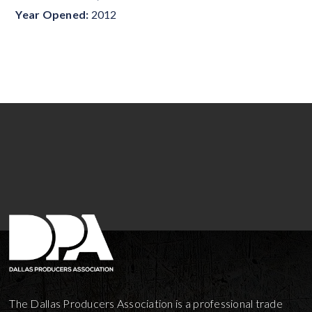
Year Opened:
2012
The Dallas Producers Association is a professional trade