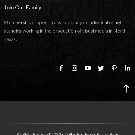
Join Our Family
Membership is open to any company or individual of high
standing working in the production of visual media in North
Texas.
All Right Reserved 2022 - Dallas Producers Association