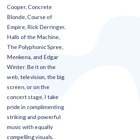
Cooper, Concrete
Blonde, Course of
Empire, Rick Derringer,
Halls of the Machine,
The Polyphonic Spree,
Menkena, and Edgar
Winter. Be it on the
web, television, the big
screen, or on the
concert stage, I take
pride in complimenting
striking and powerful
music with equally
compelling visuals.