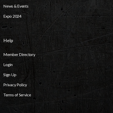
News & Events
Expo 2024
Help
Member Directory
Login
Sign Up
Privacy Policy
Terms of Service