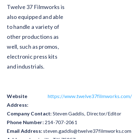
Twelve 37 Filmworks is
also equipped and able
to handle a variety of
other productions as
well, such as promos,
electronic press kits
and industrials.
Website
https://www.twelve37filmworks.com/
Address:
Company Contact:
Steven Gaddis
,
Director/Editor
Phone Number:
214-707-2061
Email Address:
steven.gaddis@twelve37filmworks.com