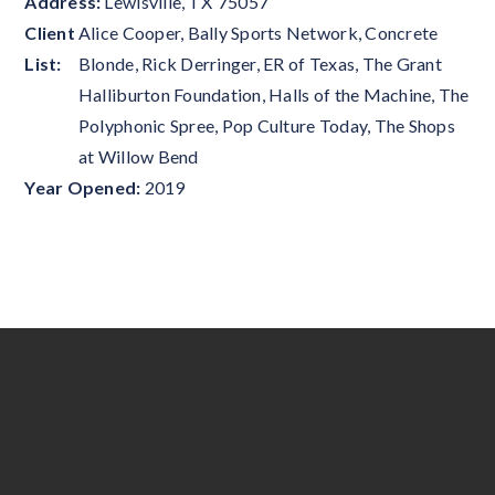
Address:
Lewisville
,
TX
75057
Client
Alice Cooper, Bally Sports Network, Concrete
List:
Blonde, Rick Derringer, ER of Texas, The Grant
Halliburton Foundation, Halls of the Machine, The
Polyphonic Spree, Pop Culture Today, The Shops
at Willow Bend
Year Opened:
2019