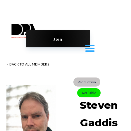
Join
< BACK TO ALL MEMBERS
Production
Available
Steven
Gaddis