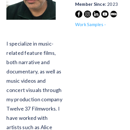
Member Since:
2023
Work Samples -
Blank
I specialize in music-
related feature films,
both narrative and
documentary, as well as
music videos and
concert visuals through
my production company
Twelve 37 Filmworks. I
have worked with
artists such as Alice