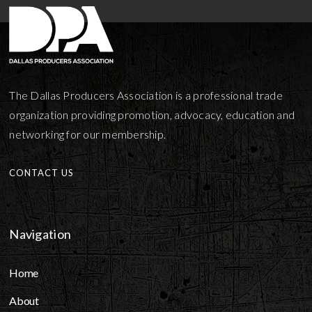
The Dallas Producers Association is a professional trade
organization providing promotion, advocacy, education and
networking for our membership.
CONTACT US
Navigation
Home
About