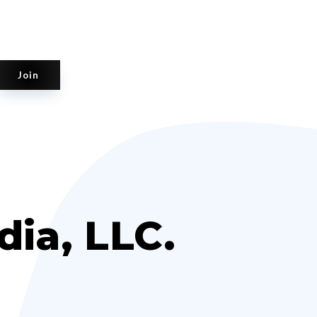
Join
ia, LLC.