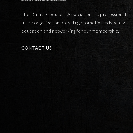
The Dallas Producers Association is a professional
trade organization providing promotion, advocacy,
education and networking for our membership.
CONTACT US