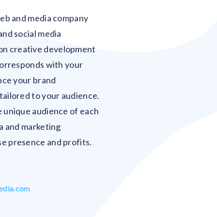
Blank
 web and media company
and social media
on creative development
 corresponds with your
ance your brand
tailored to your audience.
e unique audience of each
ia and marketing
e presence and profits.
edia.com