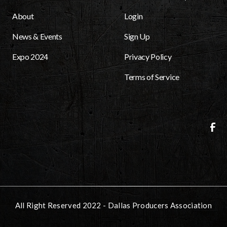
About
Login
News & Events
Sign Up
Expo 2024
Privacy Policy
Terms of Service
All Right Reserved 2022 - Dallas Producers Association