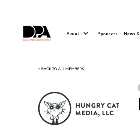
About
Sponsors
News &
< BACK TO ALL MEMBERS