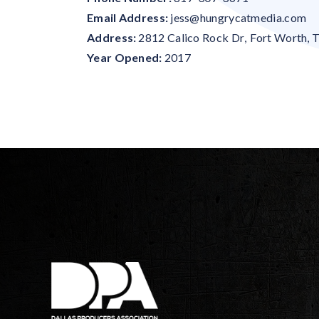
Email Address:
jess@hungrycatmedia.com
Address:
2812 Calico Rock Dr
,
Fort Worth
,
Year Opened:
2017