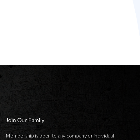
Join Our Family
Membership is open to any company or individual