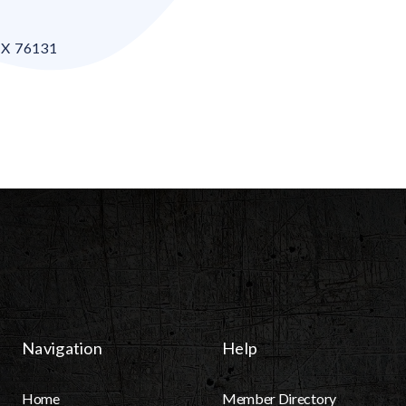
TX
76131
Navigation
Help
Home
Member Directory