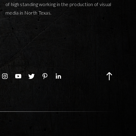
of high standing working in the production of visual
media in North Texas.