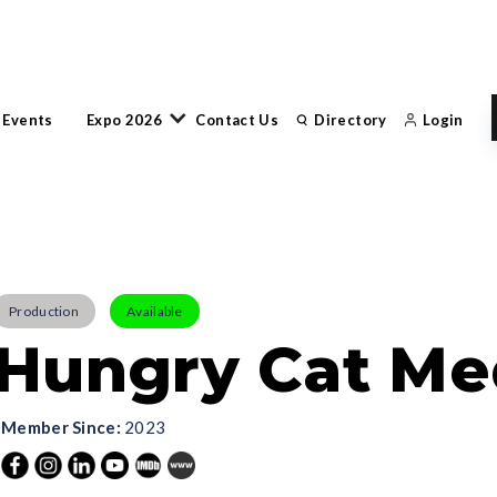
 Events
Expo 2026
Contact Us
Directory
Login
Production
Available
Hungry Cat Med
Member Since:
2023