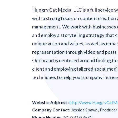
Hungry Cat Media, LLC is a full service
with a strong focus on content creation 
management. We work with businesses 
and employ a storytelling strategy that
unique vision and values, as well as enh
representation through video and posts 
Our brand is centered around finding th
client and employing tailored social med
techniques to help your company increas
Website Address:
http://www.HungryCatM
Company Contact:
Jessica Spawn
,
Producer
Phone Number:
817-307-3671