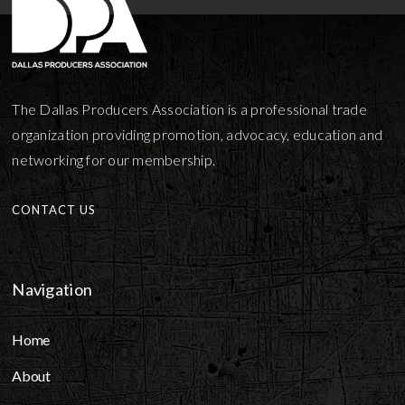
The Dallas Producers Association is a professional trade
organization providing promotion, advocacy, education and
networking for our membership.
CONTACT US
Navigation
Home
About