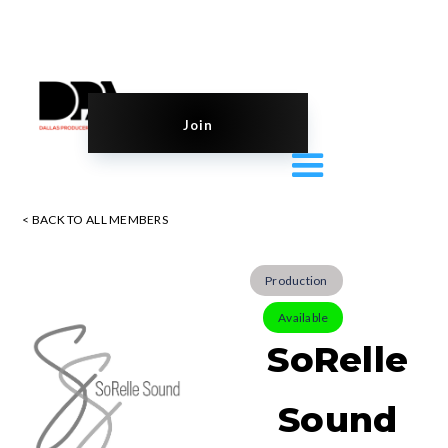
Join
< BACK TO ALL MEMBERS
Production
Available
SoRelle
Sound