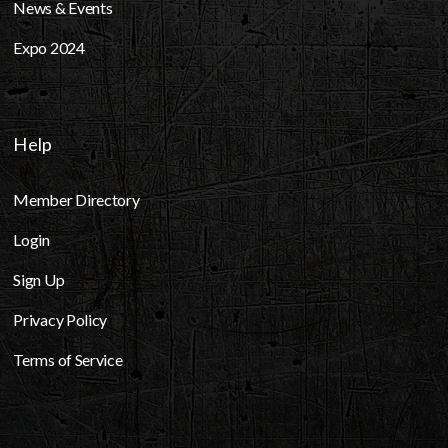
News & Events
Expo 2024
Help
Member Directory
Login
Sign Up
Privacy Policy
Terms of Service