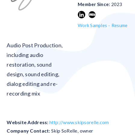
Member Since:
2023
Work Samples -
Resume
Blank
Audio Post Production,
including audio
restoration, sound
design, sound editing,
dialog editing and re-
recording mix
Website Address:
http://www.skipsorelle.com
Company Contact:
Skip SoRelle
,
owner