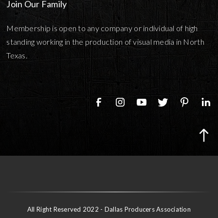
Join Our Family
Membership is open to any company or individual of high
standing working in the production of visual media in North
Texas.
All Right Reserved 2022 - Dallas Producers Association