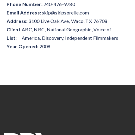
Phone Number:
240-476-9780
Email Address:
skip@skipsorelle.com
Address:
3100 Live Oak Ave
,
Waco
,
TX
76708
Client
ABC, NBC, National Geographic, Voice of
List:
America, Discovery, Independent Filmmakers
Year Opened:
2008