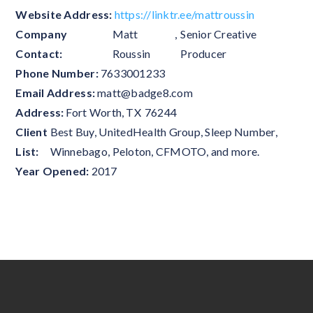
Website Address:
https://linktr.ee/mattroussin
Company
Matt
,
Senior Creative
Contact:
Roussin
Producer
Phone Number:
7633001233
Email Address:
matt@badge8.com
Address:
Fort Worth
,
TX
76244
Client
Best Buy, UnitedHealth Group, Sleep Number,
List:
Winnebago, Peloton, CFMOTO, and more.
Year Opened:
2017