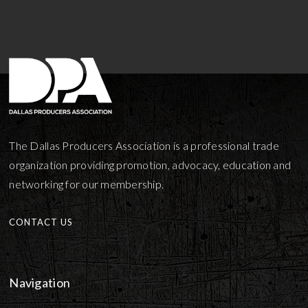
The Dallas Producers Association is a professional trade
organization providing promotion, advocacy, education and
networking for our membership.
CONTACT US
Navigation