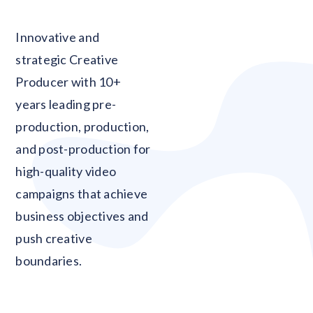
Blank
Innovative and
strategic Creative
Producer with 10+
years leading pre-
production, production,
and post-production for
high-quality video
campaigns that achieve
business objectives and
push creative
boundaries.