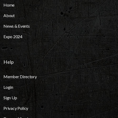
Home
About
News & Events
Expo 2024
Help
Member Directory
Login
Sign Up
Privacy Policy