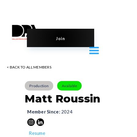
Join
< BACK TO ALL MEMBERS
Production
Available
Matt Roussin
Member Since:
2024
Resume