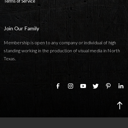
Terms of Service
Join Our Family
Membership is open to any company or individual of high
standing working in the production of visual media in North
Texas.