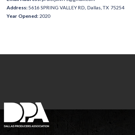
Address:
5616 SPRING VALLEY RD
,
Dallas
,
TX
75254
Year Opened:
2020