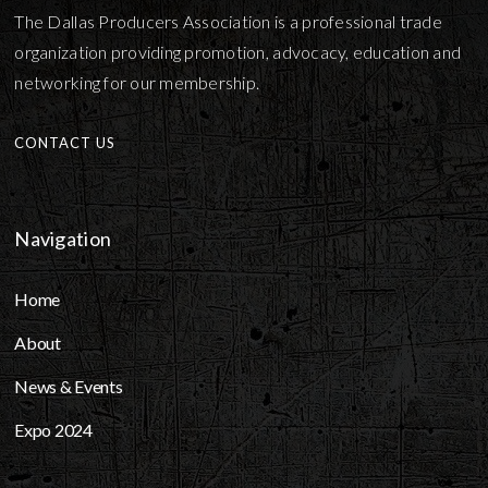
The Dallas Producers Association is a professional trade
organization providing promotion, advocacy, education and
networking for our membership.
CONTACT US
Navigation
Home
About
News & Events
Expo 2024