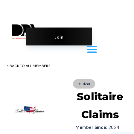
Join
< BACK TO ALL MEMBERS
Student
Solitaire
Claims
Member Since:
2024