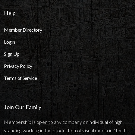
Help
Member Directory
Login
Sign Up
Privacy Policy
Terms of Service
Join Our Family
Membership is open to any company or individual of high
standing working in the production of visual media in North