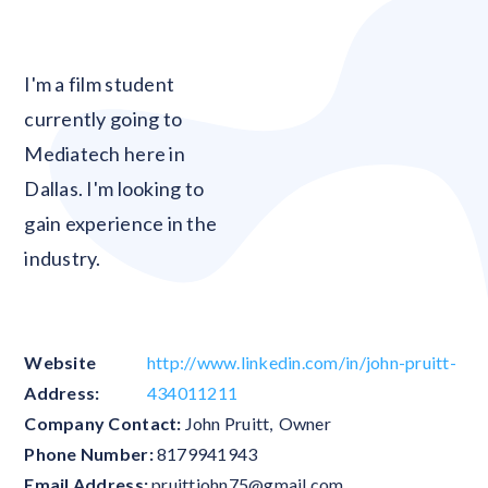
Blank
I'm a film student
currently going to
Mediatech here in
Dallas. I'm looking to
gain experience in the
industry.
Website
http://www.linkedin.com/in/john-pruitt-
Address:
434011211
Company Contact:
John Pruitt
,
Owner
Phone Number:
8179941943
Email Address:
pruittjohn75@gmail.com