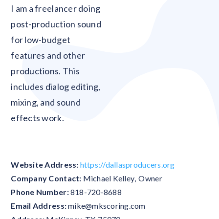
Blank
I am a freelancer doing
post-production sound
for low-budget
features and other
productions. This
includes dialog editing,
mixing, and sound
effects work.
Website Address:
https://dallasproducers.org
Company Contact:
Michael Kelley
,
Owner
Phone Number:
818-720-8688
Email Address:
mike@mkscoring.com