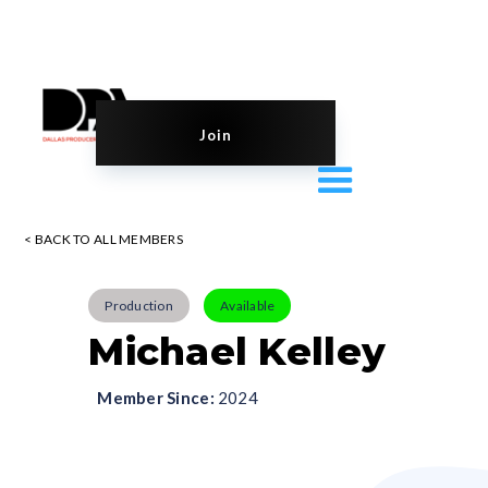
Join
< BACK TO ALL MEMBERS
Production
Available
Michael Kelley
Member Since:
2024