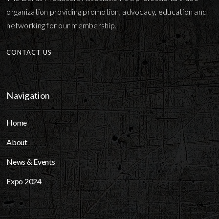
organization providing promotion, advocacy, education and
networking for our membership.
CONTACT US
Navigation
Home
About
News & Events
Expo 2024