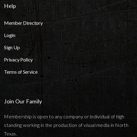
Help
Member Directory
Login
Sign Up
Privacy Policy
Terms of Service
Join Our Family
Membership is open to any company or individual of high
standing working in the production of visual media in North
Texas.