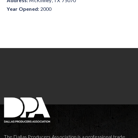
Address:
McKinney
,
TX
75070
Year Opened:
2000
The Dallas Producers Association is a professional trade