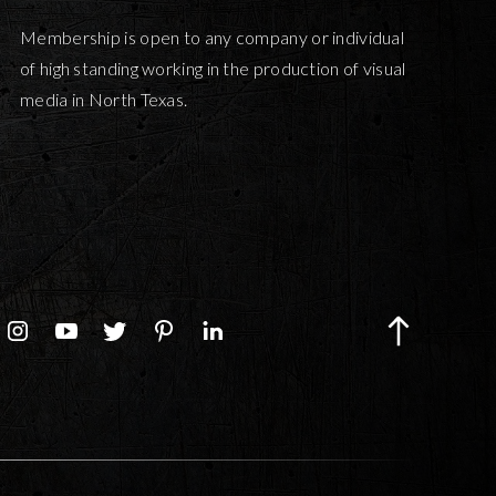
Membership is open to any company or individual
of high standing working in the production of visual
media in North Texas.