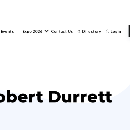
 Events
Expo 2026
Contact Us
Directory
Login
obert Durrett