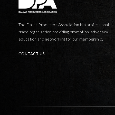
The Dallas Producers Association is a professional
trade organization providing promotion, advocacy,
education and networking for our membership.
CONTACT US