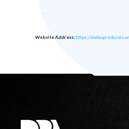
Blank
Website Address:
https://dallasproducers.o