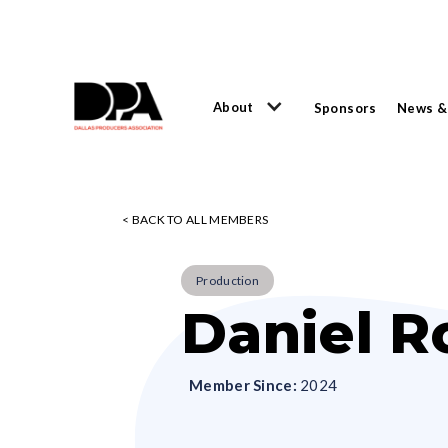
About
Sponsors
News &
< BACK TO ALL MEMBERS
Production
Daniel R
Member Since:
2024