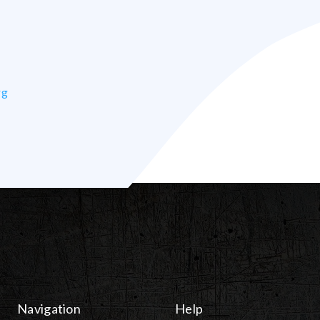
rg
Navigation
Help