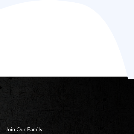
Join Our Family