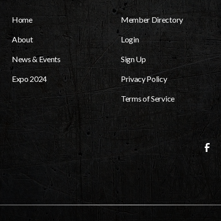
Home
Member Directory
About
Login
News & Events
Sign Up
Expo 2024
Privacy Policy
Terms of Service