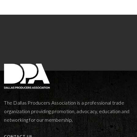
The Dallas Producers Association is a professional trade
organization providing promotion, advocacy, education and
networking for our membership.
CONTACT US