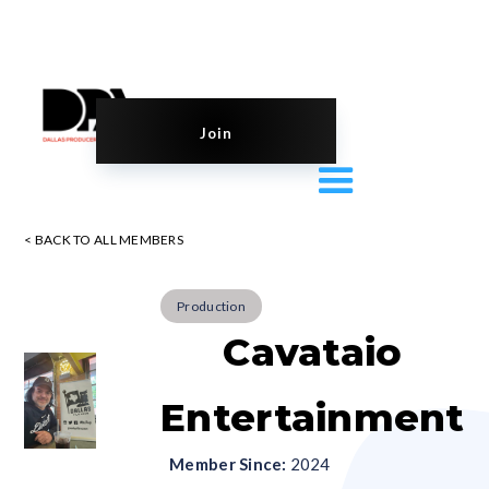
Join
< BACK TO ALL MEMBERS
Production
Cavataio
Entertainment
Member Since:
2024