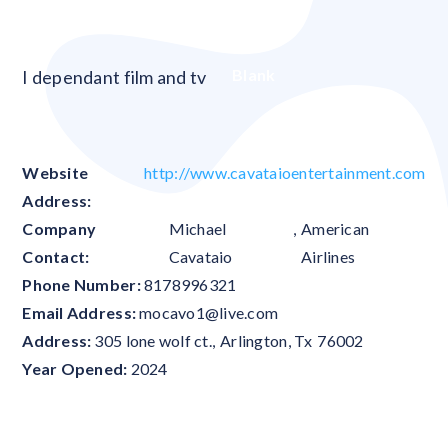
Blank
I dependant film and tv
Website
http://www.cavataioentertainment.com
Address:
Company
Michael
,
American
Contact:
Cavataio
Airlines
Phone Number:
8178996321
Email Address:
mocavo1@live.com
Address:
305 lone wolf ct.
,
Arlington
,
Tx
76002
Year Opened:
2024