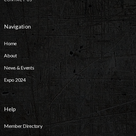
Navigation
Home
About
News & Events
Expo 2024
Help
Member Directory