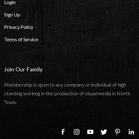
Login
Sign Up
Privacy Policy
Terms of Service
Join Our Family
Membership is open to any company or individual of high
standing working in the production of visual media in North
Texas.