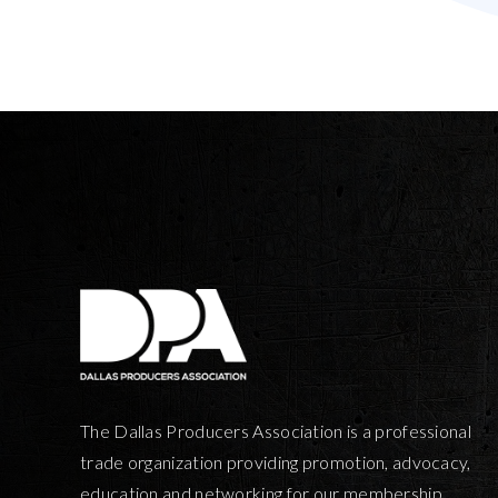
The Dallas Producers Association is a professional
trade organization providing promotion, advocacy,
education and networking for our membership.