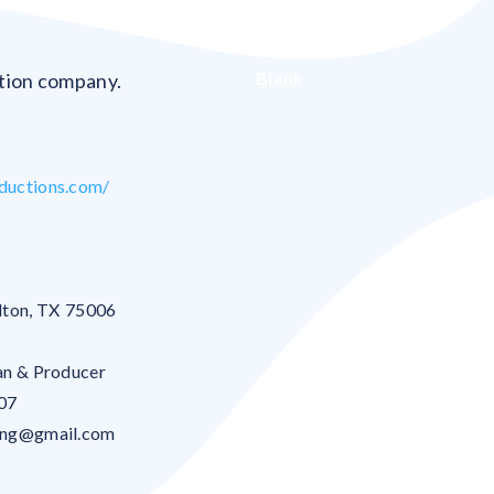
Blank
ction company.
ductions.com/
lton
,
TX
75006
an & Producer
07
ong@gmail.com