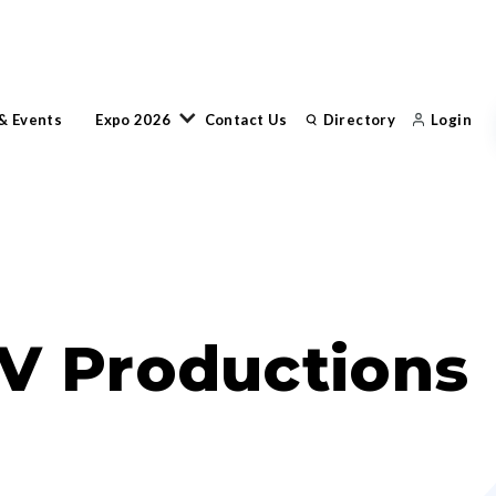
& Events
Expo 2026
Contact Us
Directory
Login
V Productions