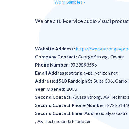
Work Samples -
We are a full-service audio visual produ
Website Address:
https://www.strongavpro
Company Contact:
George Strong
,
Owner
Phone Number:
9729893596
Email Address:
strong.avp@verizon.net
Address:
1510 Randolph St
Suite 306
,
Carrol
Year Opened:
2005
Second Contact:
Alyssa Strong
,
AV Technici
Second Contact Phone Number:
97295141
Second Contact Email Address:
alyssaastr
,
AV Technician & Producer