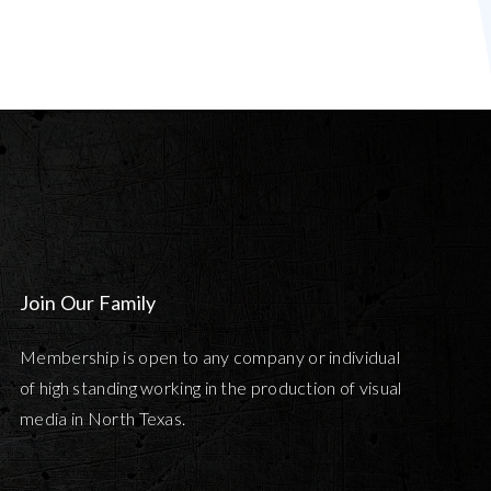
Join Our Family
Membership is open to any company or individual
of high standing working in the production of visual
media in North Texas.