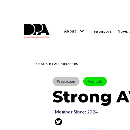
About
Sponsors
News 
< BACK TO ALL MEMBERS
Production
Available
Strong A
Member Since:
2024