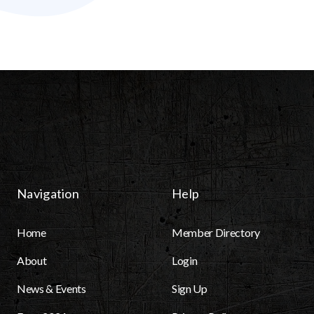
Navigation
Help
Home
Member Directory
About
Login
News & Events
Sign Up