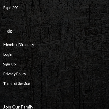
Expo 2024
Help
Member Directory
Login
Sign Up
Privacy Policy
Terms of Service
Join Our Family