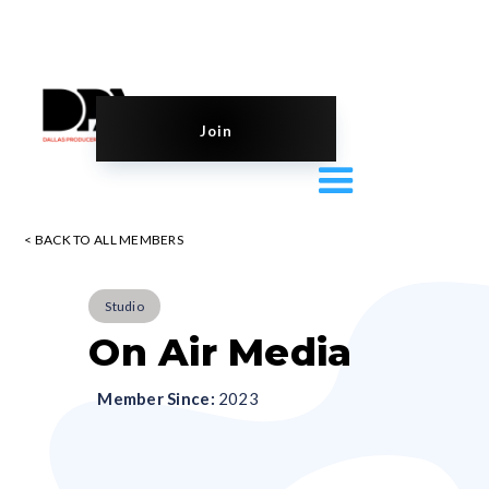
Join
< BACK TO ALL MEMBERS
Studio
On Air Media
Member Since:
2023