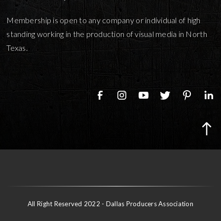
Membership is open to any company or individual of high
standing working in the production of visual media in North
Texas.
All Right Reserved 2022 - Dallas Producers Association