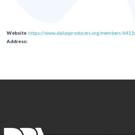
Blank
Website
https://www.dallasproducers.org/members/64
Address: