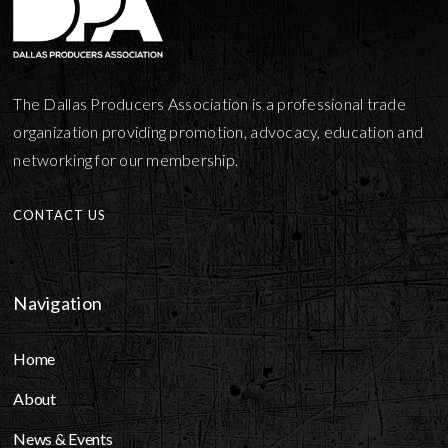
The Dallas Producers Association is a professional trade
organization providing promotion, advocacy, education and
networking for our membership.
CONTACT US
Navigation
Home
About
News & Events